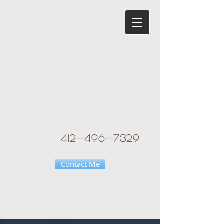
412-496-7329
Contact Me