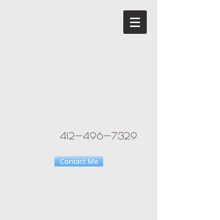
412-496-7329
Contact Me